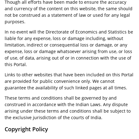
Though all efforts have been made to ensure the accuracy
and currency of the content on this website, the same should
not be construed as a statement of law or used for any legal
purposes.
In no event will the Directorate of Economics and Statistics be
liable for any expense, loss or damage including, without
limitation, indirect or consequential loss or damage, or any
expense, loss or damage whatsoever arising from use, or loss
of use, of data, arising out of or in connection with the use of
this Portal.
Links to other websites that have been included on this Portal
are provided for public convenience only. We cannot
guarantee the availability of such linked pages at all times.
These terms and conditions shall be governed by and
construed in accordance with the Indian Laws. Any dispute
arising under these terms and conditions shall be subject to
the exclusive jurisdiction of the courts of India.
Copyright Policy