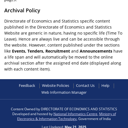
Archival Policy
Directorate of Economics and Statistics specific content
published in the Directorate of Economics and Statistics
Website are generic in nature, having no specific life (Time To
Leave). Hence are always live and can be accessible through
the website. However, content published under the sections
like
Events, Tenders, Recruitment
and
Announcements
have
a life span and will automatically be moved to the online
archival section after the assigned end date (displayed along
with each content item).
Feedback
Website Policies
Contact Us
Help
Web Information Manager
Content Owned by DIRECTORATE OF ECONOMICS AND STATISTICS
Developed and hosted by
National Informatics Centre
,
Ministry of
Electronics & Information Technology
, Government of India
Last Updated:
May 21, 2025