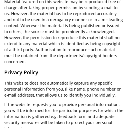
Material featured on this website may be reproduced free of
charge after taking proper permission by sending a mail to
us. However, the material has to be reproduced accurately
and not to be used in a derogatory manner or in a misleading
context. Wherever the material is being published or issued
to others, the source must be prominently acknowledged.
However, the permission to reproduce this material shall not
extend to any material which is identified as being copyright
of a third party. Authorisation to reproduce such material
must be obtained from the departments/copyright holders
concerned.
Privacy Policy
This website does not automatically capture any specific
personal information from you, (like name, phone number or
e-mail address), that allows us to identify you individually.
If the website requests you to provide personal information,
you will be informed for the particular purposes for which the
information is gathered e.g. feedback form and adequate
security measures will be taken to protect your personal