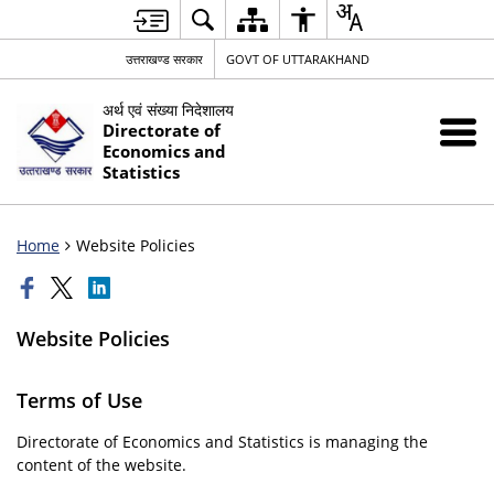
उत्तराखण्ड सरकार
GOVT OF UTTARAKHAND
अर्थ एवं संख्या निदेशालय
Directorate of
Economics and
Statistics
Home
Website Policies
Website Policies
Terms of Use
Directorate of Economics and Statistics is managing the
content of the website.