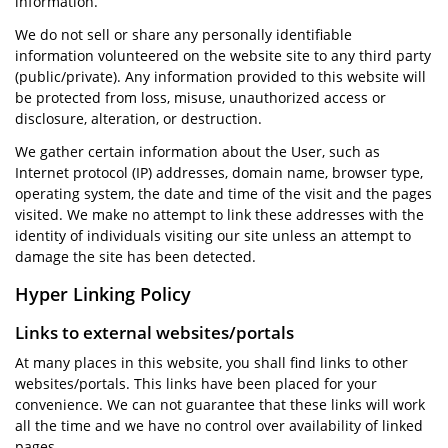
information.
We do not sell or share any personally identifiable
information volunteered on the website site to any third party
(public/private). Any information provided to this website will
be protected from loss, misuse, unauthorized access or
disclosure, alteration, or destruction.
We gather certain information about the User, such as
Internet protocol (IP) addresses, domain name, browser type,
operating system, the date and time of the visit and the pages
visited. We make no attempt to link these addresses with the
identity of individuals visiting our site unless an attempt to
damage the site has been detected.
Hyper Linking Policy
Links to external websites/portals
At many places in this website, you shall find links to other
websites/portals. This links have been placed for your
convenience. We can not guarantee that these links will work
all the time and we have no control over availability of linked
pages.