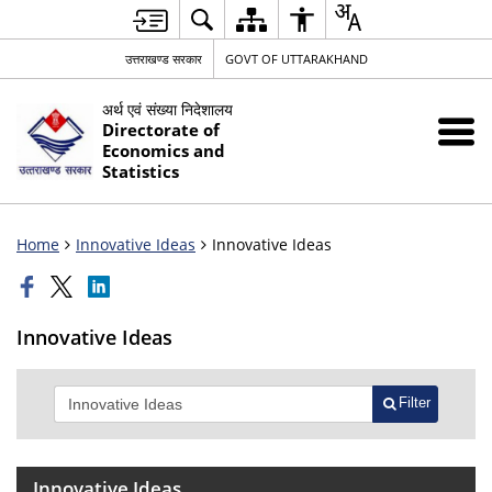
उत्तराखण्ड सरकार
GOVT OF UTTARAKHAND
अर्थ एवं संख्या निदेशालय
Directorate of
Economics and
Statistics
Home
Innovative Ideas
Innovative Ideas
Innovative Ideas
Filter
Innovative Ideas