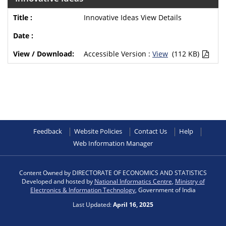
Innovative Ideas View Details
Accessible Version :
View
(112 KB)
Feedback
Website Policies
Contact Us
Help
Web Information Manager
Content Owned by DIRECTORATE OF ECONOMICS AND STATISTICS
Developed and hosted by
National Informatics Centre
,
Ministry of
Electronics & Information Technology
, Government of India
Last Updated:
April 16, 2025