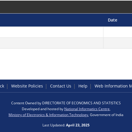
Date
ck
Website Policies
Contact Us
Help
Web Information 
Content Owned by DIRECTORATE OF ECONOMICS AND STATISTICS
Developed and hosted by
National Informatics Centre
,
Ministry of Electronics & Information Technology
, Government of India
Last Updated:
April 23, 2025