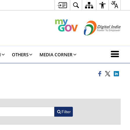
N
OTHERS
MEDIA CORNER
Filter