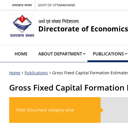
उत्तराखण्ड सरकार
GOVT OF UTTARAKHAND
अर्थ एवं संख्या निदेशालय
Directorate of Economics
HOME
ABOUT DEPARTMENT
PUBLICATIONS
Home
Publications
Gross Fixed Capital Formation Estimate
Gross Fixed Capital Formation
Filter Document category wise