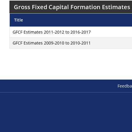
Gross Fixed Capital Formation Estimates
Title
GFCF Estimates 2011-2012 to 2016-2017
GFCF Estimates 2009-2010 to 2010-2011
Feedba