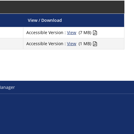
View / Download
Accessible Version :
View
(7 MB)
Accessible Version :
View
(1 MB)
Manager