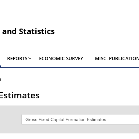
 and Statistics
REPORTS
ECONOMIC SURVEY
MISC. PUBLICATIO
s
 Estimates