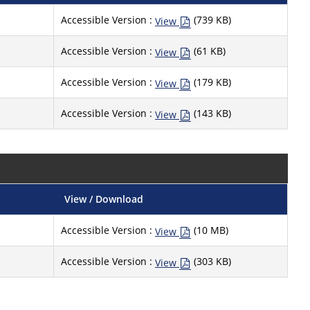
Accessible Version :
(739 KB)
View
Accessible Version :
(61 KB)
View
Accessible Version :
(179 KB)
View
Accessible Version :
(143 KB)
View
View / Download
Accessible Version :
(10 MB)
View
Accessible Version :
(303 KB)
View