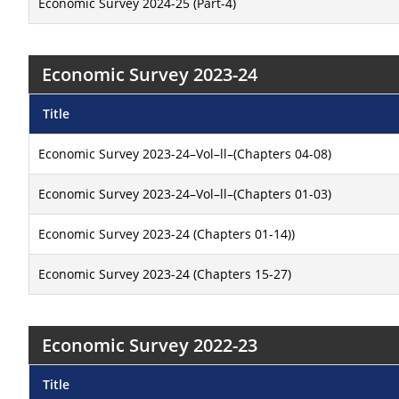
Economic Survey 2024-25 (Part-4)
Economic Survey 2023-24
Title
Economic Survey 2023-24–Vol–ll–(Chapters 04-08)
Economic Survey 2023-24–Vol–ll–(Chapters 01-03)
Economic Survey 2023-24 (Chapters 01-14))
Economic Survey 2023-24 (Chapters 15-27)
Economic Survey 2022-23
Title