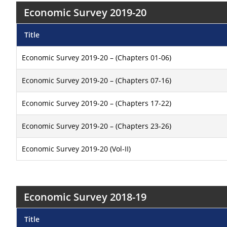
Economic Survey 2019-20
Title
Economic Survey 2019-20 – (Chapters 01-06)
Economic Survey 2019-20 – (Chapters 07-16)
Economic Survey 2019-20 – (Chapters 17-22)
Economic Survey 2019-20 – (Chapters 23-26)
Economic Survey 2019-20 (Vol-II)
Economic Survey 2018-19
Title