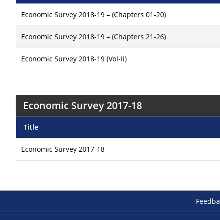
Economic Survey 2018-19 – (Chapters 01-20)
Economic Survey 2018-19 – (Chapters 21-26)
Economic Survey 2018-19 (Vol-II)
Economic Survey 2017-18
Title
Economic Survey 2017-18
Feedba