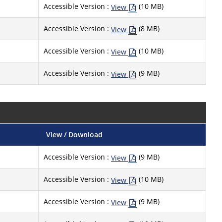
Accessible Version :
(10 MB)
View
Accessible Version :
(8 MB)
View
Accessible Version :
(10 MB)
View
Accessible Version :
(9 MB)
View
View / Download
Accessible Version :
(9 MB)
View
Accessible Version :
(10 MB)
View
Accessible Version :
(9 MB)
View