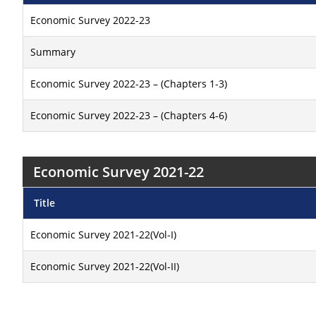
Economic Survey 2022-23
Summary
Economic Survey 2022-23 – (Chapters 1-3)
Economic Survey 2022-23 – (Chapters 4-6)
Economic Survey 2021-22
Title
Economic Survey 2021-22(Vol-I)
Economic Survey 2021-22(Vol-II)