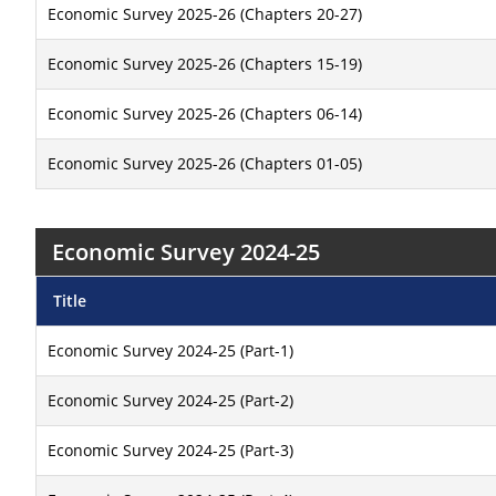
Economic Survey 2025-26 (Chapters 20-27)
Economic Survey 2025-26 (Chapters 15-19)
Economic Survey 2025-26 (Chapters 06-14)
Economic Survey 2025-26 (Chapters 01-05)
Economic Survey 2024-25
Title
Economic Survey 2024-25 (Part-1)
Economic Survey 2024-25 (Part-2)
Economic Survey 2024-25 (Part-3)