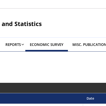
 and Statistics
REPORTS
ECONOMIC SURVEY
MISC. PUBLICATIO
Date