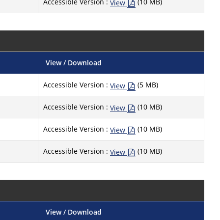
Accessible Version :
(10 MB)
View
View / Download
Accessible Version :
(5 MB)
View
Accessible Version :
(10 MB)
View
Accessible Version :
(10 MB)
View
Accessible Version :
(10 MB)
View
View / Download