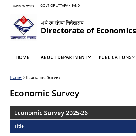
उत्तराखण्ड सरकार
GOVT OF UTTARAKHAND
अर्थ एवं संख्या निदेशालय
Directorate of Economics
HOME
ABOUT DEPARTMENT
PUBLICATIONS
Home
Economic Survey
Economic Survey
Economic Survey 2025-26
Title