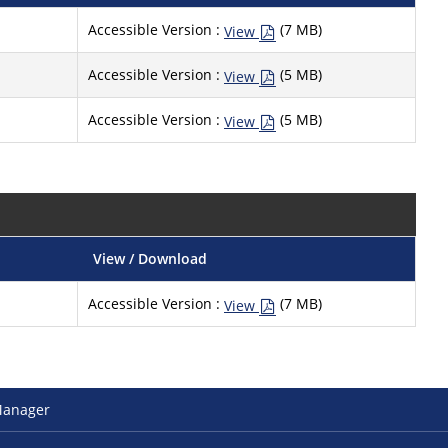
Accessible Version :
(7 MB)
View
Accessible Version :
(5 MB)
View
Accessible Version :
(5 MB)
View
View / Download
Accessible Version :
(7 MB)
View
Manager