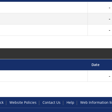
Date
ck
Website Policies
Contact Us
Help
Web Information 