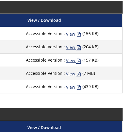
View / Download
Accessible Version :
(156 KB)
View
Accessible Version :
(204 KB)
View
Accessible Version :
(157 KB)
View
Accessible Version :
(7 MB)
View
Accessible Version :
(439 KB)
View
View / Download