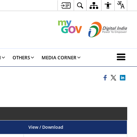
N
OTHERS
MEDIA CORNER
View / Download