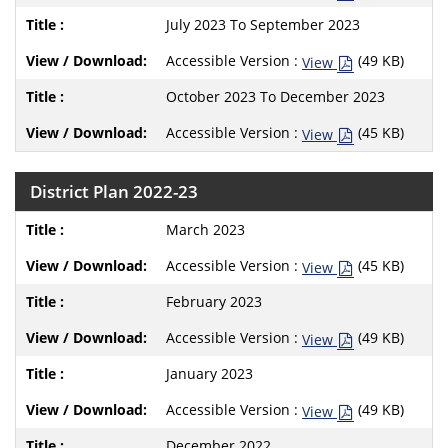
July 2023 To September 2023
Accessible Version :
(49 KB)
View
October 2023 To December 2023
Accessible Version :
(45 KB)
View
District Plan 2022-23
March 2023
Accessible Version :
(45 KB)
View
February 2023
Accessible Version :
(49 KB)
View
January 2023
Accessible Version :
(49 KB)
View
December 2022