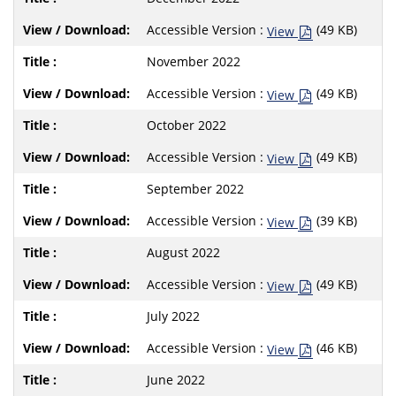
Accessible Version :
(49 KB)
View
November 2022
Accessible Version :
(49 KB)
View
October 2022
Accessible Version :
(49 KB)
View
September 2022
Accessible Version :
(39 KB)
View
August 2022
Accessible Version :
(49 KB)
View
July 2022
Accessible Version :
(46 KB)
View
June 2022