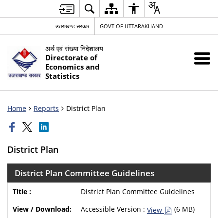
उत्तराखण्ड सरकार
GOVT OF UTTARAKHAND
अर्थ एवं संख्या निदेशालय
Directorate of
Economics and
Statistics
Home
Reports
District Plan
District Plan
District Plan Committee Guidelines
District Plan Committee Guidelines
Accessible Version :
(6 MB)
View