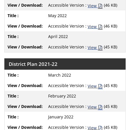
Accessible Version :
(46 KB)
View
May 2022
Accessible Version :
(46 KB)
View
April 2022
Accessible Version :
(45 KB)
View
District Plan 2021-22
March 2022
Accessible Version :
(45 KB)
View
February 2022
Accessible Version :
(45 KB)
View
January 2022
Accessible Version :
(45 KB)
View