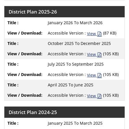
District Plan 2025-26
January 2026 To March 2026
Accessible Version :
(87 KB)
View
October 2025 To December 2025
Accessible Version :
(105 KB)
View
July 2025 To September 2025
Accessible Version :
(105 KB)
View
April 2025 To June 2025
Accessible Version :
(105 KB)
View
District Plan 2024-25
January 2025 To March 2025