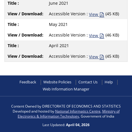
June 2021
Accessible Version :
(45 KB)
View
May 2021
Accessible Version :
(46 KB)
View
April 2021
Accessible Version :
(45 KB)
View
Feedback
Website Policies
Contact Us
Help
Web Information Manager
Content Owned by DIRECTORATE OF ECONOMICS AND STATISTICS
Developed and hosted by
National Informatics Centre
,
Ministry of
Electronics & Information Technology
, Government of India
Last Updated:
April 04, 2026