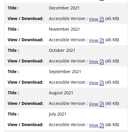
December 2021
Accessible Version :
(45 KB)
View
November 2021
Accessible Version :
(45 KB)
View
October 2021
Accessible Version :
(45 KB)
View
September 2021
Accessible Version :
(45 KB)
View
August 2021
Accessible Version :
(45 KB)
View
July 2021
Accessible Version :
(46 KB)
View