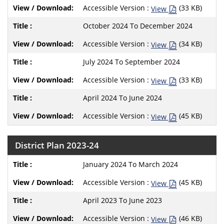
Accessible Version :
(33 KB)
View
October 2024 To December 2024
Accessible Version :
(34 KB)
View
July 2024 To September 2024
Accessible Version :
(33 KB)
View
April 2024 To June 2024
Accessible Version :
(45 KB)
View
District Plan 2023-24
January 2024 To March 2024
Accessible Version :
(45 KB)
View
April 2023 To June 2023
Accessible Version :
(46 KB)
View