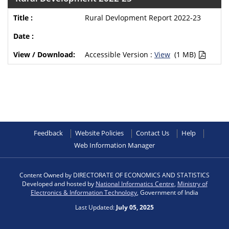
Rural Devlopment Report 2022-23
Accessible Version :
View
(1 MB)
Feedback
Website Policies
Contact Us
Help
Web Information Manager
Content Owned by DIRECTORATE OF ECONOMICS AND STATISTICS
Developed and hosted by
National Informatics Centre
,
Ministry of
Electronics & Information Technology
, Government of India
Last Updated:
July 05, 2025