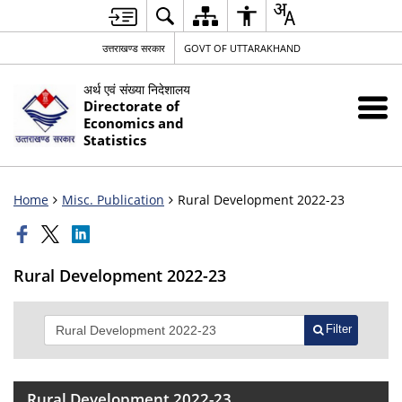
उत्तराखण्ड सरकार
GOVT OF UTTARAKHAND
अर्थ एवं संख्या निदेशालय
Directorate of
Economics and
Statistics
Home
Misc. Publication
Rural Development 2022-23
Rural Development 2022-23
Filter
Rural Development 2022-23